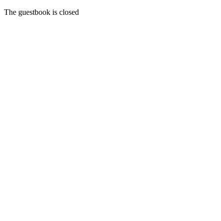
The guestbook is closed