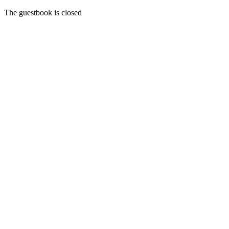
The guestbook is closed