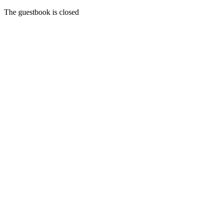
The guestbook is closed