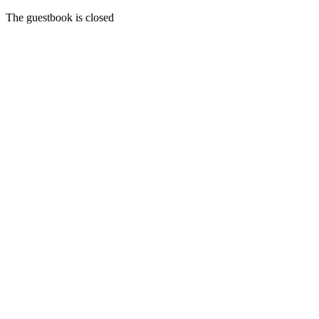
The guestbook is closed