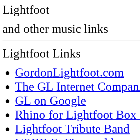
Lightfoot
and other music links
Lightfoot Links
GordonLightfoot.com
The GL Internet Compan
GL on Google
Rhino for Lightfoot Box 
Lightfoot Tribute Band