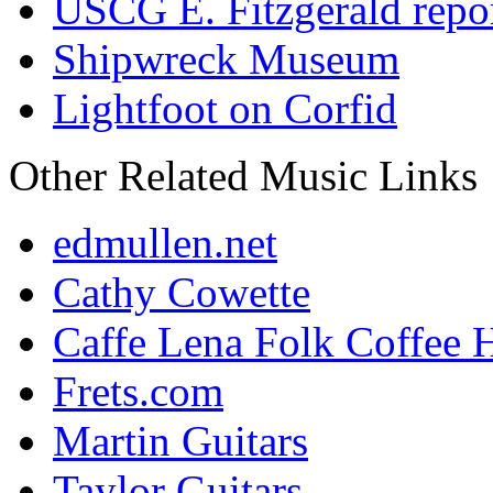
USCG E. Fitzgerald repo
Shipwreck Museum
Lightfoot on Corfid
Other Related Music Links
edmullen.net
Cathy Cowette
Caffe Lena Folk Coffee 
Frets.com
Martin Guitars
Taylor Guitars