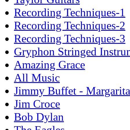
Recording Techniques-1
Recording Techniques-2
Recording Techniques-3
Gryphon Stringed Instru
Amazing Grace
All Music
Jimmy Buffet - Margarita
Jim Croce
Bob Dylan
The Eagles