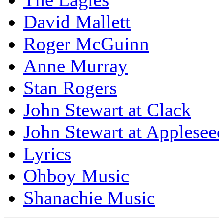
David Mallett
Roger McGuinn
Anne Murray
Stan Rogers
John Stewart at Clack
John Stewart at Applesee
Lyrics
Ohboy Music
Shanachie Music