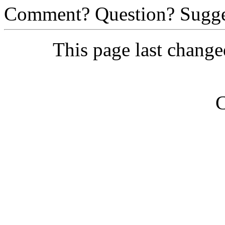
Comment? Question? Sugge
This page last chang
C