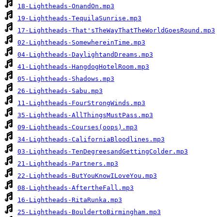
18-Lightheads-OnandOn.mp3
19-Lightheads-TequilaSunrise.mp3
17-Lightheads-That'sTheWayThatTheWorldGoesRound.mp3
02-Lightheads-SomewhereinTime.mp3
04-Lightheads-DaylightandDreams.mp3
41-Lightheads-HangdogHotelRoom.mp3
05-Lightheads-Shadows.mp3
26-Lightheads-Sabu.mp3
11-Lightheads-FourStrongWinds.mp3
35-Lightheads-AllThingsMustPass.mp3
09-Lightheads-Courses(oops).mp3
34-Lightheads-CaliforniaBloodlines.mp3
03-Lightheads-TenDegreesandGettingColder.mp3
21-Lightheads-Partners.mp3
22-Lightheads-ButYouKnowILoveYou.mp3
08-Lightheads-AftertheFall.mp3
16-Lightheads-RitaRunka.mp3
25-Lightheads-BouldertoBirmingham.mp3