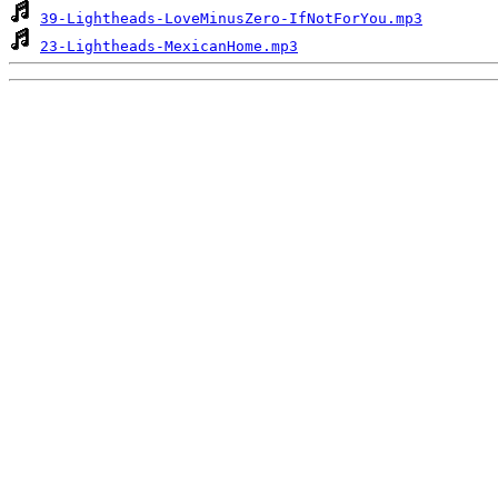
39-Lightheads-LoveMinusZero-IfNotForYou.mp3
23-Lightheads-MexicanHome.mp3