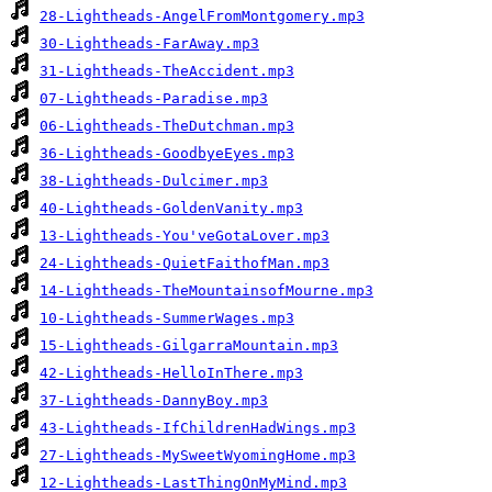
28-Lightheads-AngelFromMontgomery.mp3
30-Lightheads-FarAway.mp3
31-Lightheads-TheAccident.mp3
07-Lightheads-Paradise.mp3
06-Lightheads-TheDutchman.mp3
36-Lightheads-GoodbyeEyes.mp3
38-Lightheads-Dulcimer.mp3
40-Lightheads-GoldenVanity.mp3
13-Lightheads-You'veGotaLover.mp3
24-Lightheads-QuietFaithofMan.mp3
14-Lightheads-TheMountainsofMourne.mp3
10-Lightheads-SummerWages.mp3
15-Lightheads-GilgarraMountain.mp3
42-Lightheads-HelloInThere.mp3
37-Lightheads-DannyBoy.mp3
43-Lightheads-IfChildrenHadWings.mp3
27-Lightheads-MySweetWyomingHome.mp3
12-Lightheads-LastThingOnMyMind.mp3