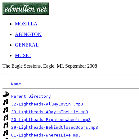
MOZILLA
ABINGTON
GENERAL
MUSIC
The Eagle Sessions, Eagle, MI, September 2008
Name
Parent Directory
32-Lightheads-AllMyLovin'.mp3
33-Lightheads-ADayinTheLife.mp3
20-Lightheads-EighteenWheels.mp3
29-Lightheads-BehindClosedDoors.mp3
01-Lightheads-WhereILive.mp3