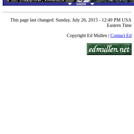
This page last changed: Sunday, July 26, 2015 - 12:49 PM USA
Eastern Time
Copyright Ed Mullen |
Contact Ed