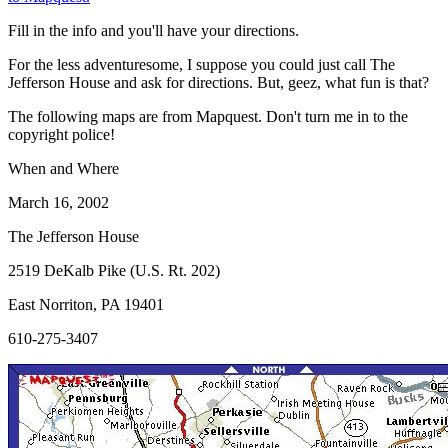
Fill in the info and you'll have your directions.
For the less adventuresome, I suppose you could just call The
Jefferson House and ask for directions. But, geez, what fun is that?
The following maps are from Mapquest. Don't turn me in to the
copyright police!
When and Where
March 16, 2002
The Jefferson House
2519 DeKalb Pike (U.S. Rt. 202)
East Norriton, PA 19401
610-275-3407