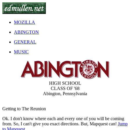
MOZILLA
ABINGTON
GENERAL
MUSIC
HIGH SCHOOL
CLASS OF '68
Abington, Pennsylvania
Getting to The Reunion
Ok. I don't know where each and every one of you will be coming
from. So, I can't give you exact directions. But, Mapquest can!
Jump
to Mapquest.