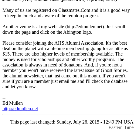
Many of us are registered on Classmates.Com and it is a good way
to keep in touch and aware of the reunion progress.
Another venue is at my web site (http://edmullen.net). Just scroll
down the page and click on the Abington logo.
Please consider joining the AHS Alumni Association. It's the best
deal on the planet with a lifetime membership going for as little as
$15. There are also higher levels of membership available. The
money is used for scholarships and other worthy programs. The
association is always in need of donations. And, if you're not a
member you won't have received the latest issue of Ghost Stories,
the alumni newsletter, that just came out this month. If you aren't
sure if you are a member just email me and I'll check the database
and let you know.
--
Ed Mullen
http://edmullen.net
This page last changed: Sunday, July 26, 2015 - 12:49 PM USA
Eastern Time