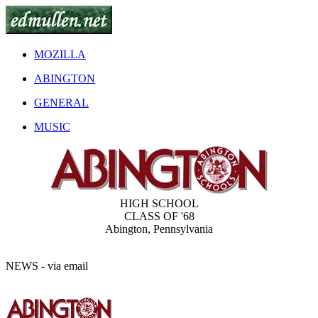
MOZILLA
ABINGTON
GENERAL
MUSIC
HIGH SCHOOL
CLASS OF '68
Abington, Pennsylvania
NEWS
- via email