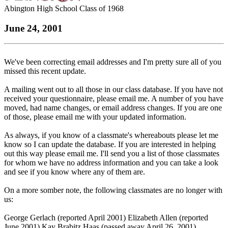
Abington High School Class of 1968
June 24, 2001
We've been correcting email addresses and I'm pretty sure all of you
missed this recent update.
A mailing went out to all those in our class database. If you have not
received your questionnaire, please email me. A number of you have
moved, had name changes, or email address changes. If you are one
of those, please email me with your updated information.
As always, if you know of a classmate's whereabouts please let me
know so I can update the database. If you are interested in helping
out this way please email me. I'll send you a list of those classmates
for whom we have no address information and you can take a look
and see if you know where any of them are.
On a more somber note, the following classmates are no longer with
us:
George Gerlach (reported April 2001) Elizabeth Allen (reported
June 2001) Kay Brabitz Haas (passed away April 26, 2001)