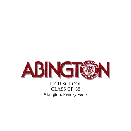
HIGH SCHOOL
CLASS OF '68
Abington, Pennsylvania