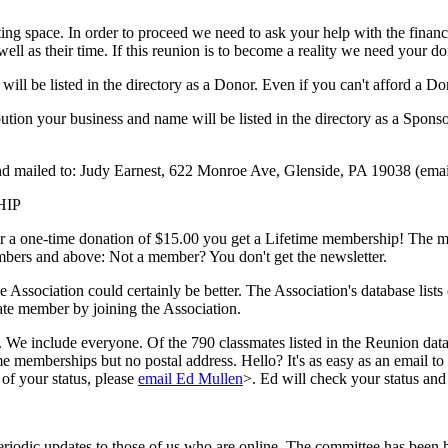
ng space. In order to proceed we need to ask your help with the finance
well as their time. If this reunion is to become a reality we need your d
ill be listed in the directory as a Donor. Even if you can't afford a 
on your business and name will be listed in the directory as a Sponsor. 
nd mailed to: Judy Earnest, 622 Monroe Ave, Glenside, PA 19038 (em
HIP
or a one-time donation of $15.00 you get a Lifetime membership! The mo
embers and above: Not a member? You don't get the newsletter.
he Association could certainly be better. The Association's database lis
ate member by joining the Association.
 We include everyone. Of the 790 classmates listed in the Reunion datab
e memberships but no postal address. Hello? It's as easy as an email to
of your status, please
email Ed Mullen
>. Ed will check your status and 
eriodic updates to those of us who are online. The committee has been h