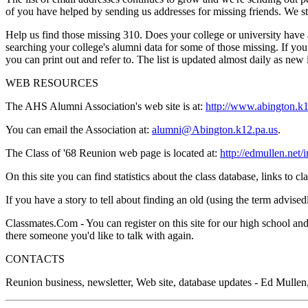
of you have helped by sending us addresses for missing friends. We sta
Help us find those missing 310. Does your college or university hav
searching your college's alumni data for some of those missing. If you
you can print out and refer to. The list is updated almost daily as ne
WEB RESOURCES
The AHS Alumni Association's web site is at:
http://www.abington.k1
You can email the Association at:
alumni@Abington.k12.pa.us
.
The Class of '68 Reunion web page is located at:
http://edmullen.net/
On this site you can find statistics about the class database, links t
If you have a story to tell about finding an old (using the term advised
Classmates.Com - You can register on this site for our high school and
there someone you'd like to talk with again.
CONTACTS
Reunion business, newsletter, Web site, database updates - Ed Mulle