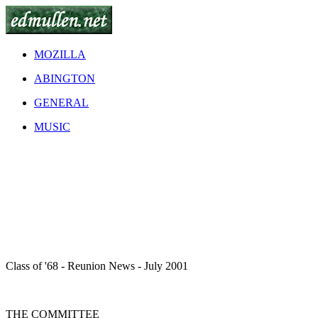
MOZILLA
ABINGTON
GENERAL
MUSIC
Class of '68 - Reunion News - July 2001
THE COMMITTEE