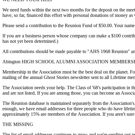
We need funds within the next two months for the deposit on the meeti
have, so far, financed this effort with personal donations of money as 
Please send a contribution to the Reunion Fund of $50.00. Your name w
If you are a business person whose company can make a $100 contributi
has not yet been determined.)
All contributions should be made payable to "AHS 1968 Reunion" a
Abington HIGH SCHOOL ALUMNI ASSOCIATION MEMBERS
Membership in the Association must be the best deal on the planet. F
mailing of the annual Ghost Stories newsletter sent to all Lifetime m
The Association needs your help. The Class of '68's participation in t
and are not listed. If you are among those, you can become an Associ
The Reunion database is maintained separately from the Association's.
enough, we have email addresses for three people who do have lifetim
approximately 15% are members of the Association. If you aren't sure 
THE MISSING
The list of email addresses continues to grow and we're sending out p