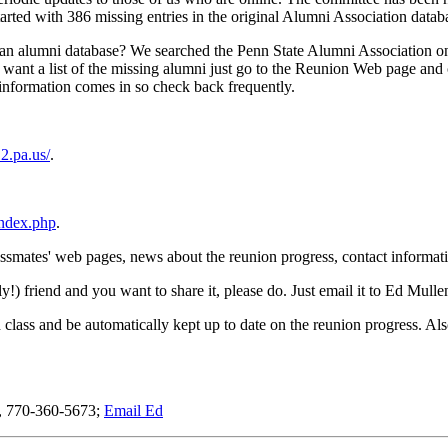
rted with 386 missing entries in the original Alumni Association databa
e an alumni database? We searched the Penn State Alumni Association o
 want a list of the missing alumni just go to the Reunion Web page and cl
w information comes in so check back frequently.
2.pa.us/
.
index.php
.
o classmates' web pages, news about the reunion progress, contact infor
ly!) friend and you want to share it, please do. Just email it to Ed Mull
 class and be automatically kept up to date on the reunion progress. Al
n, 770-360-5673;
Email Ed