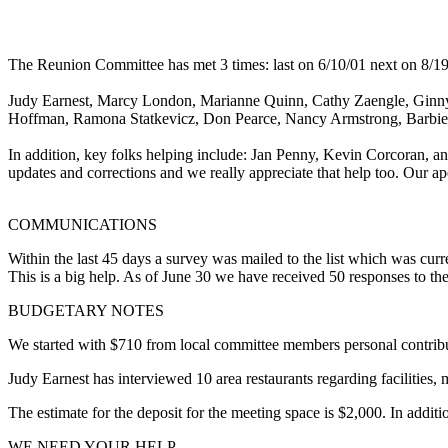
The Reunion Committee has met 3 times: last on 6/10/01 next on 8/19
Judy Earnest, Marcy London, Marianne Quinn, Cathy Zaengle, Ginn
Hoffman, Ramona Statkevicz, Don Pearce, Nancy Armstrong, Barbi
In addition, key folks helping include: Jan Penny, Kevin Corcoran,
updates and corrections and we really appreciate that help too. Our 
COMMUNICATIONS
Within the last 45 days a survey was mailed to the list which was curr
This is a big help. As of June 30 we have received 50 responses to t
BUDGETARY NOTES
We started with $710 from local committee members personal contributi
Judy Earnest has interviewed 10 area restaurants regarding facilities, m
The estimate for the deposit for the meeting space is $2,000. In additio
WE NEED YOUR HELP