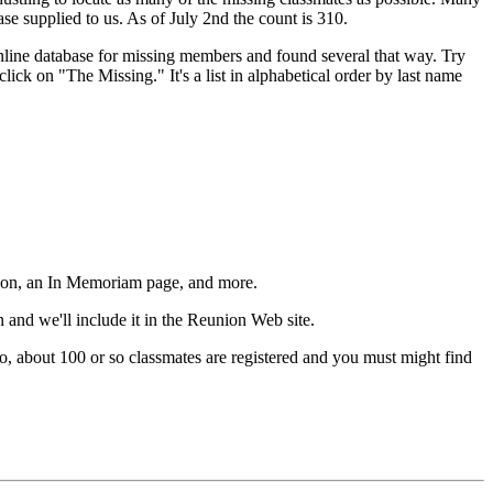
se supplied to us. As of July 2nd the count is 310.
nline database for missing members and found several that way. Try
ick on "The Missing." It's a list in alphabetical order by last name
mation, an In Memoriam page, and more.
en and we'll include it in the Reunion Web site.
so, about 100 or so classmates are registered and you must might find