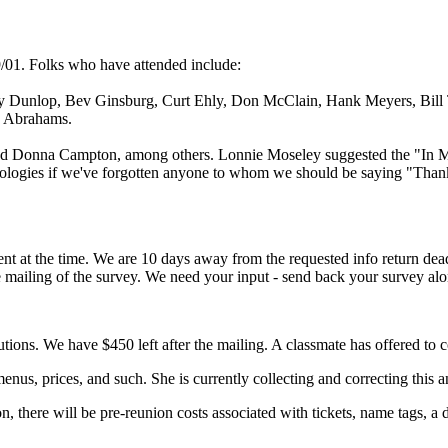
/01. Folks who have attended include:
y Dunlop, Bev Ginsburg, Curt Ehly, Don McClain, Hank Meyers, Bill
e Abrahams.
 and Donna Campton, among others. Lonnie Moseley suggested the "In 
apologies if we've forgotten anyone to whom we should be saying "Than
ent at the time. We are 10 days away from the requested info return dea
he mailing of the survey. We need your input - send back your survey a
ons. We have $450 left after the mailing. A classmate has offered to c
enus, prices, and such. She is currently collecting and correcting this a
n, there will be pre-reunion costs associated with tickets, name tags, a 