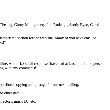
 Thesing, Ginny Montgomery, Jim Rutledge, Sandy Ryan, Carol
Memoriam" section for the web site. Many of you have emailed
ks!"
dline. About 1/3 of all responses have had at least one found person.
long with any comments!!!
ontribute copying and postage for our next mailing.
nd other data.
directory, music DJ, etc.