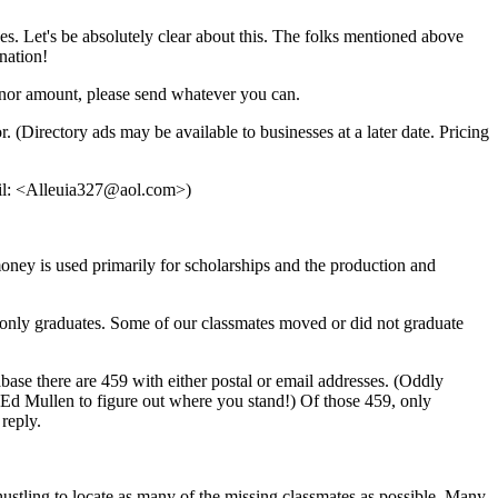
s. Let's be absolutely clear about this. The folks mentioned above
onation!
Donor amount, please send whatever you can.
(Directory ads may be available to businesses at a later date. Pricing
ail: <Alleuia327@aol.com>)
ney is used primarily for scholarships and the production and
ts only graduates. Some of our classmates moved or did not graduate
ase there are 459 with either postal or email addresses. (Oddly
 Ed Mullen to figure out where you stand!) Of those 459, only
reply.
ustling to locate as many of the missing classmates as possible. Many