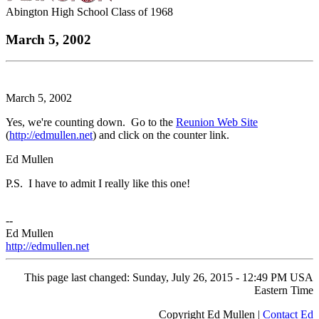
Abington High School Class of 1968
March 5, 2002
March 5, 2002
Yes, we're counting down. Go to the
Reunion Web Site
(
http://edmullen.net
) and click on the counter link.
Ed Mullen
P.S. I have to admit I really like this one!
--
Ed Mullen
http://edmullen.net
This page last changed: Sunday, July 26, 2015 - 12:49 PM USA
Eastern Time
Copyright Ed Mullen |
Contact Ed