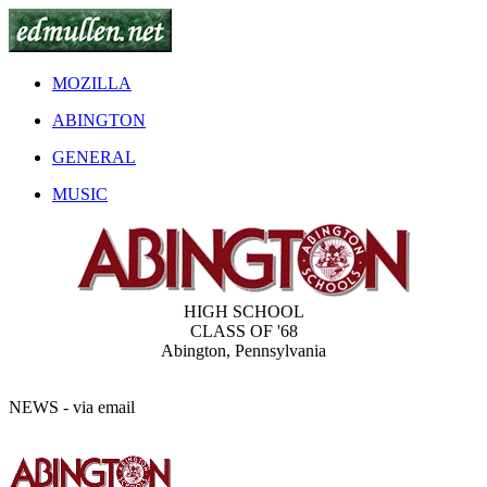
MOZILLA
ABINGTON
GENERAL
MUSIC
HIGH SCHOOL
CLASS OF '68
Abington, Pennsylvania
NEWS - via email