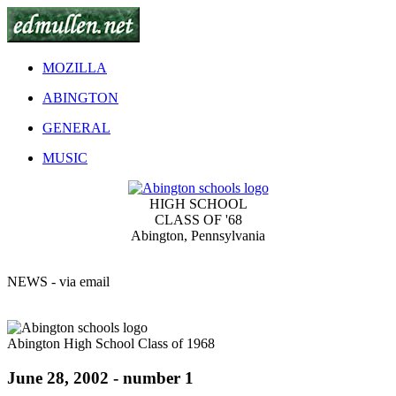
MOZILLA
ABINGTON
GENERAL
MUSIC
HIGH SCHOOL
CLASS OF '68
Abington, Pennsylvania
NEWS - via email
Abington High School Class of 1968
June 28, 2002 - number 1