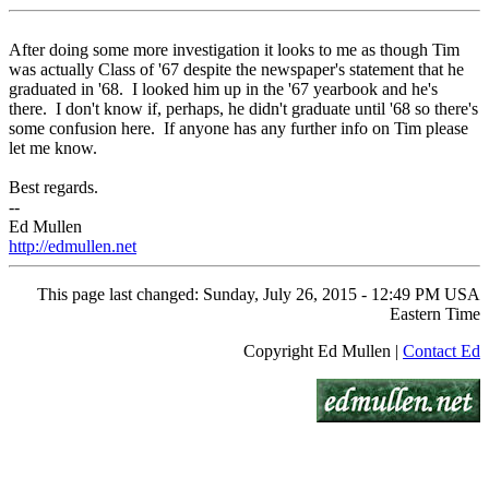
After doing some more investigation it looks to me as though Tim
was actually Class of '67 despite the newspaper's statement that he
graduated in '68. I looked him up in the '67 yearbook and he's
there. I don't know if, perhaps, he didn't graduate until '68 so there's
some confusion here. If anyone has any further info on Tim please
let me know.
Best regards.
--
Ed Mullen
http://edmullen.net
This page last changed: Sunday, July 26, 2015 - 12:49 PM USA
Eastern Time
Copyright Ed Mullen |
Contact Ed