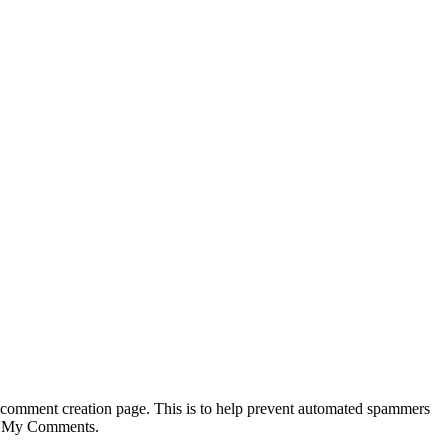
 comment creation page. This is to help prevent automated spammers
Add My Comments.