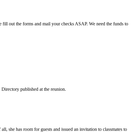
ase fill out the forms and mail your checks ASAP. We need the funds to
 Directory published at the reunion.
all, she has room for guests and issued an invitation to classmates to