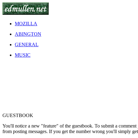
MOZILLA
ABINGTON
GENERAL
MUSIC
GUESTBOOK
You'll notice a new "feature" of the guestbook. To submit a comment
from posting messages. If you get the number wrong you'll simply ge