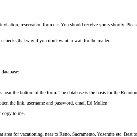
 invitation, reservation form etc. You should receive yours shortly. Ple
 checks that way if you don't want to wait for the mailer:
s database:
near the bottom of the form. The database is the basis for the Reunion
orgotten the link, username and password, email Ed Mullen.
er copy to me.
t area for vacationing, near to Reno, Sacramento, Yosemite etc. Best of 