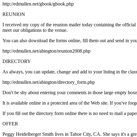
http://edmullen.net/gbook/gbook.php
REUNION
I received my copy of the reunion mailer today containing the official
meet our obligations to the venue.
You can also download the forms online, fill them out and send in your
http://edmullen.net/abington/reunion2008.php
DIRECTORY
As always, you can update, change and add to your listing in the clas
http://edmullen.net/abington/directory_form.php
Don't be shy about entering your comments in those large empty boxes 
It is available online in a protected area of the Web site. If you've f
If you fill out the directory form online there is no need to mail a pap
OFFER
Peggy Heidelberger Smith lives in Tahoe City, CA. She says it's a grea