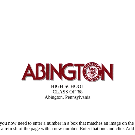
HIGH SCHOOL
CLASS OF '68
Abington, Pennsylvania
 you now need to enter a number in a box that matches an image on the
t a refresh of the page with a new number. Enter that one and click 