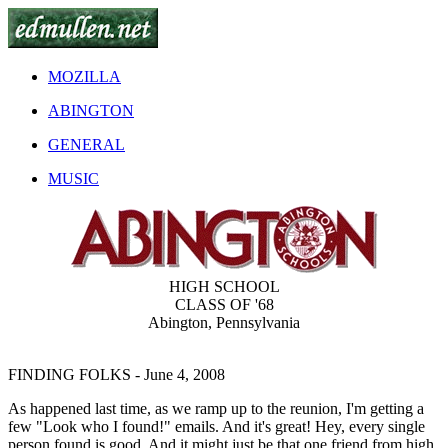
MOZILLA
ABINGTON
GENERAL
MUSIC
HIGH SCHOOL
CLASS OF '68
Abington, Pennsylvania
FINDING FOLKS
- June 4, 2008
As happened last time, as we ramp up to the reunion, I'm getting a
few "Look who I found!" emails. And it's great! Hey, every single
person found is good. And it might just be that one friend from high