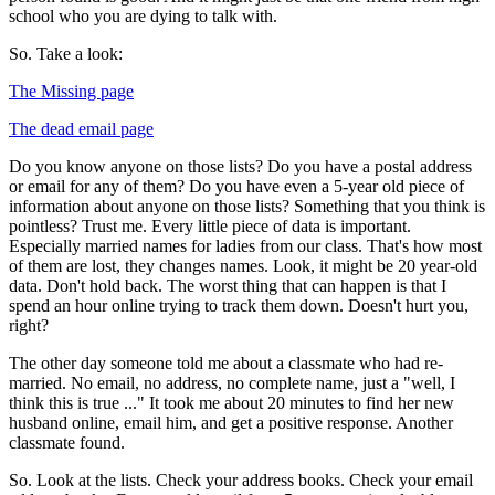
school who you are dying to talk with.
So. Take a look:
The Missing page
The dead email page
Do you know anyone on those lists? Do you have a postal address
or email for any of them? Do you have even a 5-year old piece of
information about anyone on those lists? Something that you think is
pointless? Trust me. Every little piece of data is important.
Especially married names for ladies from our class. That's how most
of them are lost, they changes names. Look, it might be 20 year-old
data. Don't hold back. The worst thing that can happen is that I
spend an hour online trying to track them down. Doesn't hurt you,
right?
The other day someone told me about a classmate who had re-
married. No email, no address, no complete name, just a "well, I
think this is true ..." It took me about 20 minutes to find her new
husband online, email him, and get a positive response. Another
classmate found.
So. Look at the lists. Check your address books. Check your email