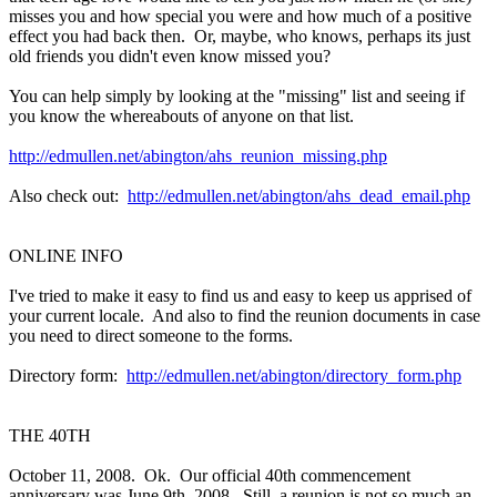
misses you and how special you were and how much of a positive
effect you had back then. Or, maybe, who knows, perhaps its just
old friends you didn't even know missed you?
You can help simply by looking at the "missing" list and seeing if
you know the whereabouts of anyone on that list.
http://edmullen.net/abington/ahs_reunion_missing.php
Also check out:
http://edmullen.net/abington/ahs_dead_email.php
ONLINE INFO
I've tried to make it easy to find us and easy to keep us apprised of
your current locale. And also to find the reunion documents in case
you need to direct someone to the forms.
Directory form:
http://edmullen.net/abington/directory_form.php
THE 40TH
October 11, 2008. Ok. Our official 40th commencement
anniversary was June 9th, 2008. Still, a reunion is not so much an