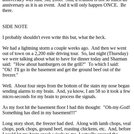
anniversary as it is an
event
. And it will only happen ONCE. Be
there.
SIDE NOTE
I probably shouldn't even write this but, what the heck.
We had a lightning storm a couple weeks ago. And then we went
out of town on a 2,200 mile driving tour. So, last night (Thursday)
we were talking about what to have for dinner today and Sharman
said: "How about hamburgers on the grill?" To which I said:
"Ok! I'll go in the basement and get the ground beef out of the
freezer."
Well. About four steps from the bottom of the stairs my nose began
sending alarms to my brain. And, ya know, I am 58 so it took a few
micro-seconds for my brain to process the signals.
As my foot hit the basement floor I had this thought: "Oh-my-God!
Something has died in my basement!!!"
Long story short, the freezer had died. Along with lamb chops, veal
chops, pork chops, ground beef, roasting chickens, etc. And, before