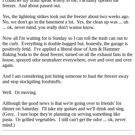
I could let my brain speak wisely to me, I actually opened the
freezer. And about passed out.
Yes, the lightning strikes took out the freezer about two weeks ago.
No, we don't go in the basement a lot. Yes, the clean up was ... uh
... ok, never mind, you really don't wanna know.
Now all I'm waiting for is Sunday so I can roll the trash can out to
the curb. Everything is double-bagged but, honestly, the garage is
positively fetid. I've applied a liberal dose of Arm & Hammer
Baking Soda to the dead freezer, turned on all the exhaust fans in the
house, sprayed odor neutralizer everywhere, over and over and over
again.
And I am considering just hiring someone to haul the freezer away
and stop stockpiling foodstuffs.
Well. Or moving.
Although the good news is that we're going over to friends' for
dinner on Saturday. I'll take my guitars and we'll drink and sing.
(Geez. I sure hope they're planning on serving something like
pasta. Or grilled vegetables. I still can't get the odor ... ok, never
mind.)