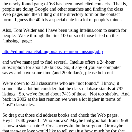
the newly found gang of '68 has been unsolicited contacts. That is,
people are doing Google and other searches and finding the class
Web pages and then filling out the directory form or the contact
form. I guess the 40th is a special date in a lot of people's minds.
Also, Tom Weider and I have been using Intelius.com to search for
people. We're through the first 100 or so of those listed on the
"missing" page:
http://edmullen.net/abington/ahs_reunion_missing.php
and we've managed to find several. Intelius offers a 24-hour
subscription for about 20 bucks. So, if any of you are computer
savvy and have some time (and 20 dollars) , please help out.
We're down to 238 classmates who are "not found." I know, it
sounds like a lot but consider that the class database stands at 792
listings. So, we've found about 74% of those. Not too shabby. And
back in 2002 at the last reunion we were a lot higher in terms of
"lost" classmates.
So drag out those old address books and check the Web pages.
Hey! It's 40 years!!! Who knows? Maybe that goofball from 1968
is now a state senator? Or a successful brain surgeon. Or maybe
that teen-age love would like to tell you just how much he (or she)