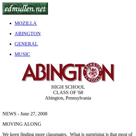
MOZILLA
ABINGTON
GENERAL
MUSIC
HIGH SCHOOL
CLASS OF '68
Abington, Pennsylvania
NEWS - June 27, 2008
MOVING ALONG
We keep finding more classmates. What is surprising is that most of