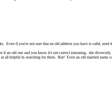
. Even if you're not sure that an old address you have is valid, send i
 if an old one and you know it's not currect (meaning, she divorced), s
t at all helpful in searching for them. But! Even an old married name can