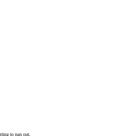
ting to pan out.