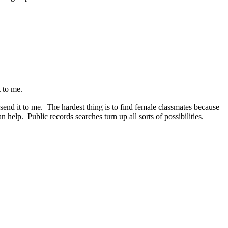
t to me.
end it to me. The hardest thing is to find female classmates because
 help. Public records searches turn up all sorts of possibilities.