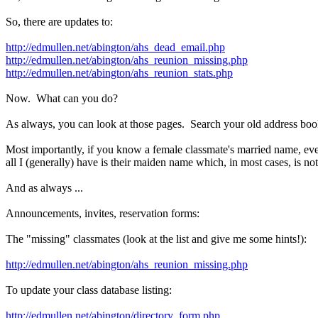
So, there are updates to:
http://edmullen.net/abington/ahs_dead_email.php
http://edmullen.net/abington/ahs_reunion_missing.php
http://edmullen.net/abington/ahs_reunion_stats.php
Now. What can you do?
As always, you can look at those pages. Search your old address books
Most importantly, if you know a female classmate's married name, even
all I (generally) have is their maiden name which, in most cases, is no
And as always ...
Announcements, invites, reservation forms:
The "missing" classmates (look at the list and give me some hints!):
http://edmullen.net/abington/ahs_reunion_missing.php
To update your class database listing:
http://edmullen.net/abington/directory_form.php