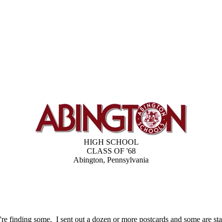
HIGH SCHOOL
CLASS OF '68
Abington, Pennsylvania
re finding some. I sent out a dozen or more postcards and some are star