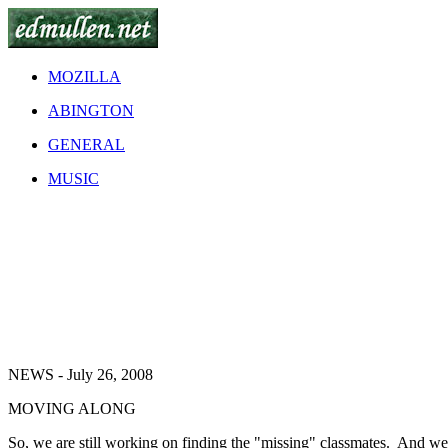
MOZILLA
ABINGTON
GENERAL
MUSIC
NEWS - July 26, 2008
MOVING ALONG
So, we are still working on finding the "missing" classmates. And we'