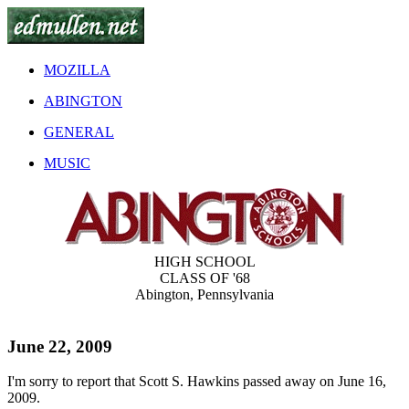
MOZILLA
ABINGTON
GENERAL
MUSIC
HIGH SCHOOL
CLASS OF '68
Abington, Pennsylvania
June 22, 2009
I'm sorry to report that Scott S. Hawkins passed away on June 16,
2009.