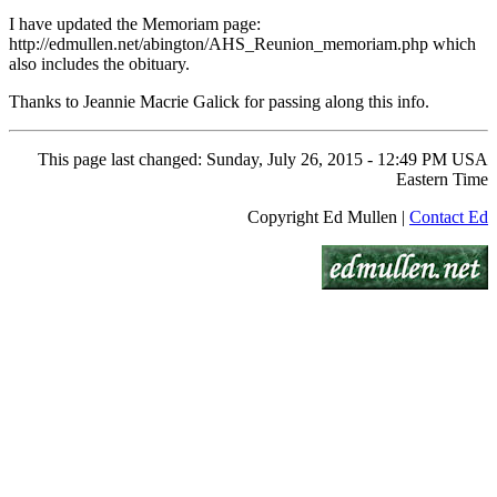
I have updated the Memoriam page:
http://edmullen.net/abington/AHS_Reunion_memoriam.php which
also includes the obituary.
Thanks to Jeannie Macrie Galick for passing along this info.
This page last changed: Sunday, July 26, 2015 - 12:49 PM USA
Eastern Time
Copyright Ed Mullen |
Contact Ed