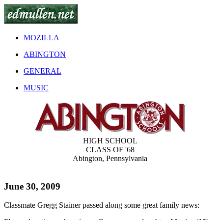
MOZILLA
ABINGTON
GENERAL
MUSIC
HIGH SCHOOL
CLASS OF '68
Abington, Pennsylvania
June 30, 2009
Classmate Gregg Stainer passed along some great family news: