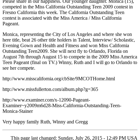
Please share in our happiness. Our younger daughter. Monica (15),
competed in the Miss California Outstanding Teen 2009 contest in
Fresno California this week. The California Outstanding Teen
contest is associated with the Miss America / Miss California
Pageant.
Monica, representing the City of Los Angeles and where she won
here title, beat 26 other title holders in Talent, Interview/ Scholastic,
Evening Gown and Health and Fitness and won Miss California
Outstanding Teen2009. She will next fly to Orlando, Florida on
August 7th through August 15 to compete in the 2009 Miss America
Teen Pageant (final on TV.) Winny, Ruth and I will go to Orlando to
see her compete.
http://www.misscalifornia.org/cbSite/9MCOTHome.html
http://www.missfullerton.com/album.php?g=365
http://www.examiner.com/x-12090-Pageant-
Examiner~y2009m6d28-Miss-California-Outstanding-Teen-
Monica-Stainer
Very happy family Ruth, Winny and Gregg
This page last changed: Sunday, July 26, 2015 - 12:49 PM USA