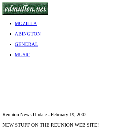
MOZILLA
ABINGTON
GENERAL
MUSIC
Reunion News Update - February 19, 2002
NEW STUFF ON THE REUNION WEB SITE!