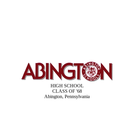
HIGH SCHOOL
CLASS OF '68
Abington, Pennsylvania