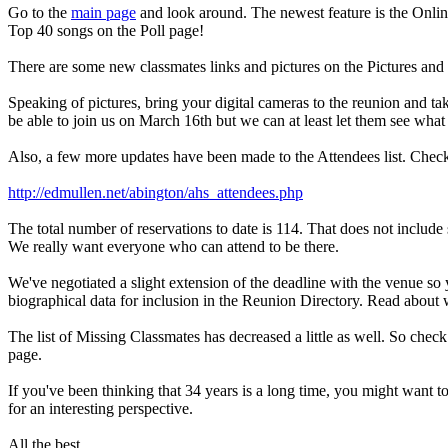
Go to the
main page
and look around. The newest feature is the Online 
Top 40 songs on the Poll page!
There are some new classmates links and pictures on the Pictures and
Speaking of pictures, bring your digital cameras to the reunion and ta
be able to join us on March 16th but we can at least let them see what
Also, a few more updates have been made to the Attendees list. Check 
http://edmullen.net/abington/ahs_attendees.php
The total number of reservations to date is 114. That does not include
We really want everyone who can attend to be there.
We've negotiated a slight extension of the deadline with the venue so 
biographical data for inclusion in the Reunion Directory. Read about
The list of Missing Classmates has decreased a little as well. So chec
page.
If you've been thinking that 34 years is a long time, you might want 
for an interesting perspective.
All the best,