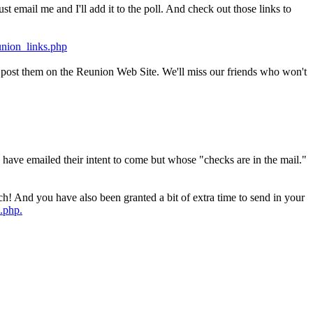
t email me and I'll add it to the poll. And check out those links to
union_links.php
'll post them on the Reunion Web Site. We'll miss our friends who won't
have emailed their intent to come but whose "checks are in the mail."
ch! And you have also been granted a bit of extra time to send in your
.php.