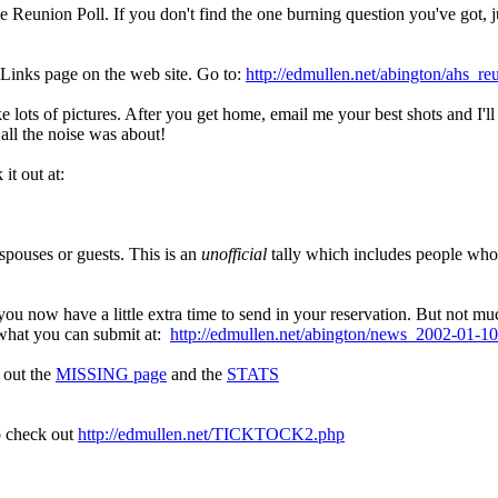
Reunion Poll. If you don't find the one burning question you've got, jus
 Links page on the web site. Go to:
http://edmullen.net/abington/ahs_re
ke lots of pictures. After you get home, email me your best shots and I
 all the noise was about!
it out at:
 spouses or guests. This is an
unofficial
tally which includes people who 
you now have a little extra time to send in your reservation. But not mu
 what you can submit at:
http://edmullen.net/abington/news_2002-01-10
k out the
MISSING page
and the
STATS
to check out
http://edmullen.net/TICKTOCK2.php