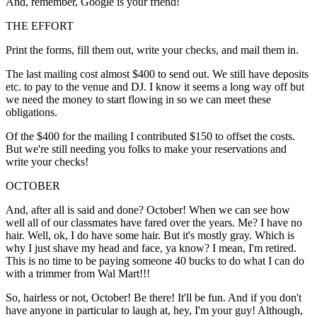
And, remember, Google is your friend!
THE EFFORT
Print the forms, fill them out, write your checks, and mail them in.
The last mailing cost almost $400 to send out. We still have deposits
etc. to pay to the venue and DJ. I know it seems a long way off but
we need the money to start flowing in so we can meet these
obligations.
Of the $400 for the mailing I contributed $150 to offset the costs.
But we're still needing you folks to make your reservations and
write your checks!
OCTOBER
And, after all is said and done? October! When we can see how
well all of our classmates have fared over the years. Me? I have no
hair. Well, ok, I do have some hair. But it's mostly gray. Which is
why I just shave my head and face, ya know? I mean, I'm retired.
This is no time to be paying someone 40 bucks to do what I can do
with a trimmer from Wal Mart!!!
So, hairless or not, October! Be there! It'll be fun. And if you don't
have anyone in particular to laugh at, hey, I'm your guy! Although,