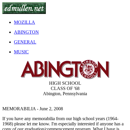
MOZILLA
ABINGTON
GENERAL
MUSIC
HIGH SCHOOL
CLASS OF '68
Abington, Pennsylvania
MEMORABILIA
- June 2, 2008
If you have any memorabilia from our high school years (1964-
1968) please let me know. I'm especially interested if anyone has a
copy of our graduation/commencement program. What I have is