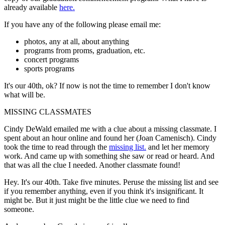
already available
here.
If you have any of the following please email me:
photos, any at all, about anything
programs from proms, graduation, etc.
concert programs
sports programs
It's our 40th, ok? If now is not the time to remember I don't know
what will be.
MISSING CLASSMATES
Cindy DeWald emailed me with a clue about a missing classmate. I
spent about an hour online and found her (Joan Camenisch). Cindy
took the time to read through the
missing list.
and let her memory
work. And came up with something she saw or read or heard. And
that was all the clue I needed. Another classmate found!
Hey. It's our 40th. Take five minutes. Peruse the missing list and see
if you remember anything, even if you think it's insignificant. It
might be. But it just might be the little clue we need to find
someone.