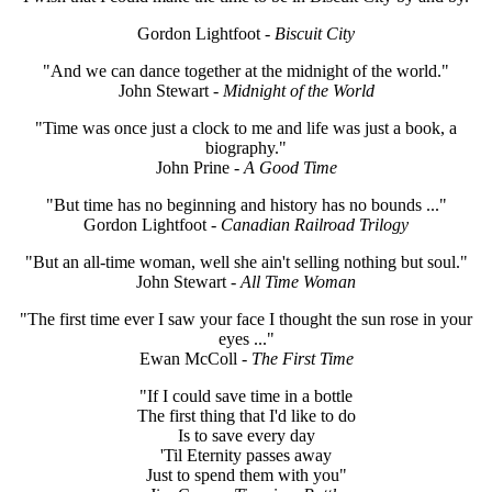
Gordon Lightfoot
- Biscuit City
"And we can dance together at the midnight of the world."
John Stewart
- Midnight of the World
"Time was once just a clock to me and life was just a book, a
biography."
John Prine
- A Good Time
"But time has no beginning and history has no bounds ..."
Gordon Lightfoot
- Canadian Railroad Trilogy
"But an all-time woman, well she ain't selling nothing but soul."
John Stewart
- All Time Woman
"The first time ever I saw your face I thought the sun rose in your
eyes ..."
Ewan McColl
- The First Time
"If I could save time in a bottle
The first thing that I'd like to do
Is to save every day
'Til Eternity passes away
Just to spend them with you"