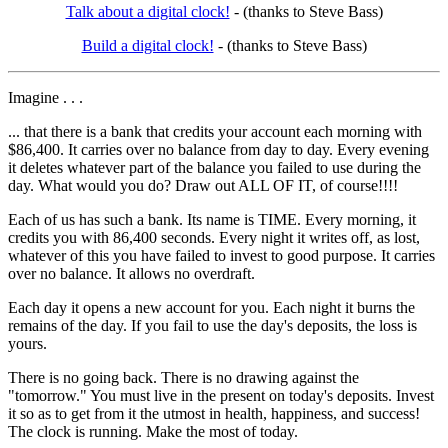
Talk about a digital clock!
- (thanks to Steve Bass)
Build a digital clock!
- (thanks to Steve Bass)
Imagine . . .
... that there is a bank that credits your account each morning with
$86,400. It carries over no balance from day to day. Every evening
it deletes whatever part of the balance you failed to use during the
day. What would you do? Draw out ALL OF IT, of course!!!!
Each of us has such a bank. Its name is TIME. Every morning, it
credits you with 86,400 seconds. Every night it writes off, as lost,
whatever of this you have failed to invest to good purpose. It carries
over no balance. It allows no overdraft.
Each day it opens a new account for you. Each night it burns the
remains of the day. If you fail to use the day's deposits, the loss is
yours.
There is no going back. There is no drawing against the
"tomorrow." You must live in the present on today's deposits. Invest
it so as to get from it the utmost in health, happiness, and success!
The clock is running. Make the most of today.