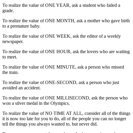
To realize the value of ONE YEAR, ask a student who failed a
grade.
To realize the value of ONE MONTH, ask a mother who gave birth
to a premature baby.
To realize the value of ONE WEEK, ask the editor of a weekly
newspaper.
To realize the value of ONE HOUR, ask the lovers who are waiting
to meet.
To realize the value of ONE MINUTE, ask a person who missed
the train.
To realize the value of ONE-SECOND, ask a person who just
avoided an accident.
To realize the value of ONE MILLISECOND, ask the person who
won a silver medal in the Olympics.
To realize the value of NO TIME AT ALL, consider all of the things
it is now too late for you to do, all of the people you can no longer
tell the things you always wanted to, but never did.