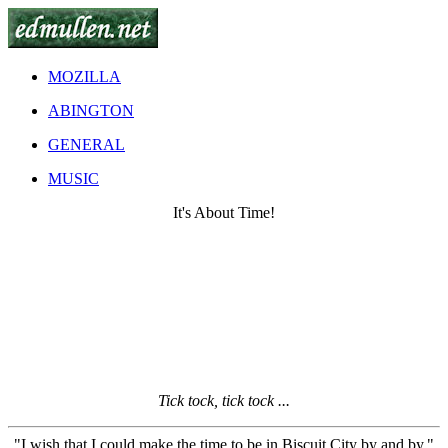
MOZILLA
ABINGTON
GENERAL
MUSIC
It's About Time!
Tick tock, tick tock ...
"I wish that I could make the time to be in Biscuit City by and by."