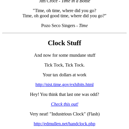
Jim Croce
- Time in a Bottle
"Time, oh time, where did you go?
Time, oh good good time, where did you go?"
Pozo Seco Singers
- Time
Clock Stuff
And now for some mundane stuff
Tick Tock, Tick Tock.
Your tax dollars at work
http://nist.time.gov/exhibits.html
Hey! You think that last one was odd?
Check this out!
Very neat! "Industrious Clock" (Flash)
http://edmullen.net/handclock.php