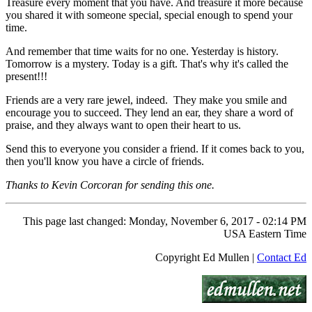
Treasure every moment that you have. And treasure it more because
you shared it with someone special, special enough to spend your
time.
And remember that time waits for no one. Yesterday is history.
Tomorrow is a mystery. Today is a gift. That's why it's called the
present!!!
Friends are a very rare jewel, indeed. They make you smile and
encourage you to succeed. They lend an ear, they share a word of
praise, and they always want to open their heart to us.
Send this to everyone you consider a friend. If it comes back to you,
then you'll know you have a circle of friends.
Thanks to Kevin Corcoran for sending this one.
This page last changed: Monday, November 6, 2017 - 02:14 PM
USA Eastern Time
Copyright Ed Mullen |
Contact Ed