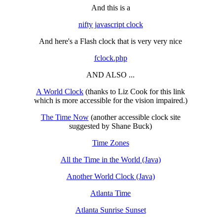
And this is a
nifty javascript clock
And here's a Flash clock that is very very nice
fclock.php
AND ALSO ...
A World Clock
(thanks to Liz Cook for this link
which is more accessible for the vision impaired.)
The Time Now
(another accessible clock site
suggested by Shane Buck)
Time Zones
All the Time in the World (Java)
Another World Clock (Java)
Atlanta Time
Atlanta Sunrise Sunset