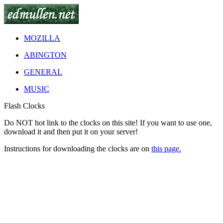
MOZILLA
ABINGTON
GENERAL
MUSIC
Flash Clocks
Do
NOT
hot link to the clocks on this site! If you want to use one,
download it and then put it on your server!
Instructions for downloading the clocks are on
this page.