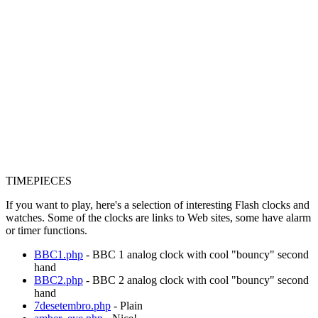
TIMEPIECES
If you want to play, here's a selection of interesting Flash clocks and
watches. Some of the clocks are links to Web sites, some have alarm
or timer functions.
BBC1.php
- BBC 1 analog clock with cool "bouncy" second
hand
BBC2.php
- BBC 2 analog clock with cool "bouncy" second
hand
7desetembro.php
- Plain