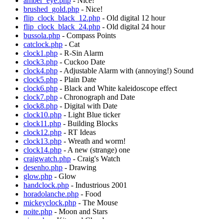
amber_eye.php
- Nice!
brushed_gold.php
- Nice!
flip_clock_black_12.php
- Old digital 12 hour
flip_clock_black_24.php
- Old digital 24 hour
bussola.php
- Compass Points
catclock.php
- Cat
clock1.php
- R-Sin Alarm
clock3.php
- Cuckoo Date
clock4.php
- Adjustable Alarm with (annoying!) Sound
clock5.php
- Plain Date
clock6.php
- Black and White kaleidoscope effect
clock7.php
- Chronograph and Date
clock8.php
- Digital with Date
clock10.php
- Light Blue ticker
clock11.php
- Building Blocks
clock12.php
- RT Ideas
clock13.php
- Wreath and worm!
clock14.php
- A new (strange) one
craigwatch.php
- Craig's Watch
desenho.php
- Drawing
glow.php
- Glow
handclock.php
- Industrious 2001
horadolanche.php
- Food
mickeyclock.php
- The Mouse
noite.php
- Moon and Stars