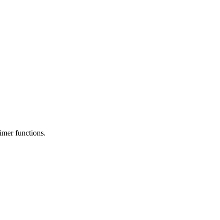
timer functions.