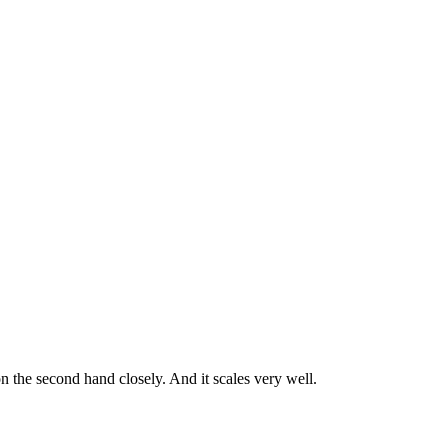
on the second hand closely. And it scales very well.