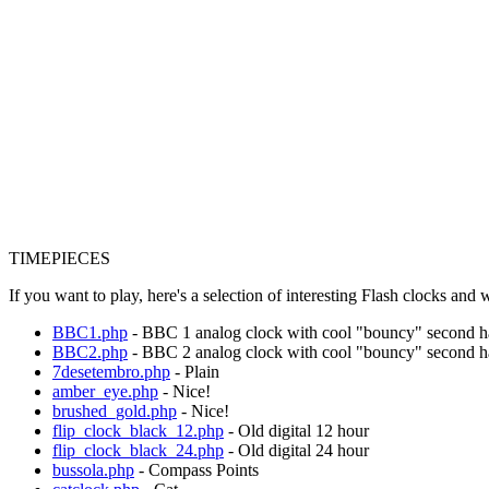
TIMEPIECES
If you want to play, here's a selection of interesting Flash clocks and
BBC1.php
- BBC 1 analog clock with cool "bouncy" second 
BBC2.php
- BBC 2 analog clock with cool "bouncy" second 
7desetembro.php
- Plain
amber_eye.php
- Nice!
brushed_gold.php
- Nice!
flip_clock_black_12.php
- Old digital 12 hour
flip_clock_black_24.php
- Old digital 24 hour
bussola.php
- Compass Points