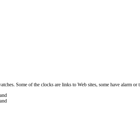
 watches. Some of the clocks are links to Web sites, some have alarm or 
hand
hand