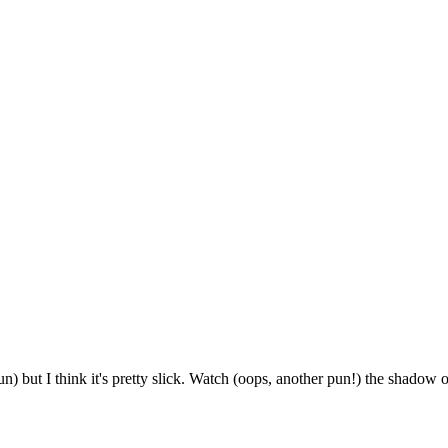
n) but I think it's pretty slick. Watch (oops, another pun!) the shadow 