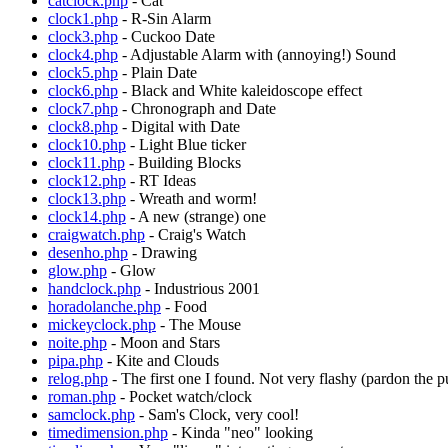
catclock.php
- Cat
clock1.php
- R-Sin Alarm
clock3.php
- Cuckoo Date
clock4.php
- Adjustable Alarm with (annoying!) Sound
clock5.php
- Plain Date
clock6.php
- Black and White kaleidoscope effect
clock7.php
- Chronograph and Date
clock8.php
- Digital with Date
clock10.php
- Light Blue ticker
clock11.php
- Building Blocks
clock12.php
- RT Ideas
clock13.php
- Wreath and worm!
clock14.php
- A new (strange) one
craigwatch.php
- Craig's Watch
desenho.php
- Drawing
glow.php
- Glow
handclock.php
- Industrious 2001
horadolanche.php
- Food
mickeyclock.php
- The Mouse
noite.php
- Moon and Stars
pipa.php
- Kite and Clouds
relog.php
- The first one I found. Not very flashy (pardon the pu
roman.php
- Pocket watch/clock
samclock.php
- Sam's Clock, very cool!
timedimension.php
- Kinda "neo" looking