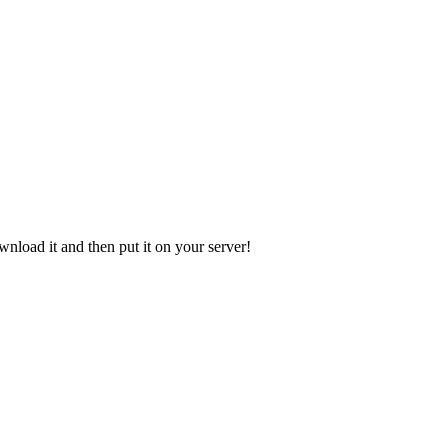
ownload it and then put it on your server!