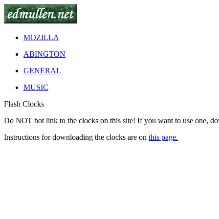
MOZILLA
ABINGTON
GENERAL
MUSIC
Flash Clocks
Do
NOT
hot link to the clocks on this site! If you want to use one, d
Instructions for downloading the clocks are on
this page.