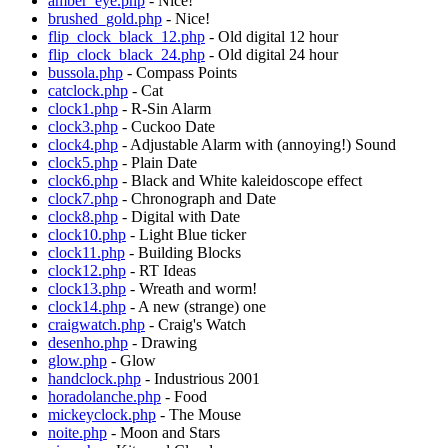
amber_eye.php
- Nice!
brushed_gold.php
- Nice!
flip_clock_black_12.php
- Old digital 12 hour
flip_clock_black_24.php
- Old digital 24 hour
bussola.php
- Compass Points
catclock.php
- Cat
clock1.php
- R-Sin Alarm
clock3.php
- Cuckoo Date
clock4.php
- Adjustable Alarm with (annoying!) Sound
clock5.php
- Plain Date
clock6.php
- Black and White kaleidoscope effect
clock7.php
- Chronograph and Date
clock8.php
- Digital with Date
clock10.php
- Light Blue ticker
clock11.php
- Building Blocks
clock12.php
- RT Ideas
clock13.php
- Wreath and worm!
clock14.php
- A new (strange) one
craigwatch.php
- Craig's Watch
desenho.php
- Drawing
glow.php
- Glow
handclock.php
- Industrious 2001
horadolanche.php
- Food
mickeyclock.php
- The Mouse
noite.php
- Moon and Stars