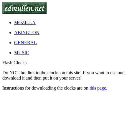
MOZILLA
ABINGTON
GENERAL
MUSIC
Flash Clocks
Do
NOT
hot link to the clocks on this site! If you want to use one,
download it and then put it on your server!
Instructions for downloading the clocks are on
this page.