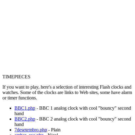
TIMEPIECES
If you want to play, here's a selection of interesting Flash clocks and
watches. Some of the clocks are links to Web sites, some have alarm
or timer functions.
BBC1.php
- BBC 1 analog clock with cool "bouncy" second
hand
BBC2.php
- BBC 2 analog clock with cool "bouncy" second
hand
7desetembro.php
- Plain