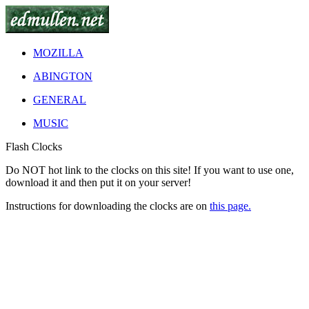
MOZILLA
ABINGTON
GENERAL
MUSIC
Flash Clocks
Do
NOT
hot link to the clocks on this site! If you want to use one,
download it and then put it on your server!
Instructions for downloading the clocks are on
this page.