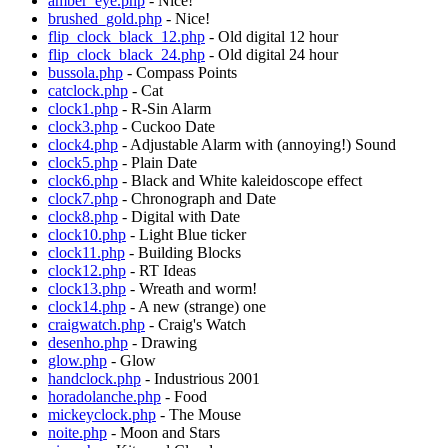
amber_eye.php
- Nice!
brushed_gold.php
- Nice!
flip_clock_black_12.php
- Old digital 12 hour
flip_clock_black_24.php
- Old digital 24 hour
bussola.php
- Compass Points
catclock.php
- Cat
clock1.php
- R-Sin Alarm
clock3.php
- Cuckoo Date
clock4.php
- Adjustable Alarm with (annoying!) Sound
clock5.php
- Plain Date
clock6.php
- Black and White kaleidoscope effect
clock7.php
- Chronograph and Date
clock8.php
- Digital with Date
clock10.php
- Light Blue ticker
clock11.php
- Building Blocks
clock12.php
- RT Ideas
clock13.php
- Wreath and worm!
clock14.php
- A new (strange) one
craigwatch.php
- Craig's Watch
desenho.php
- Drawing
glow.php
- Glow
handclock.php
- Industrious 2001
horadolanche.php
- Food
mickeyclock.php
- The Mouse
noite.php
- Moon and Stars