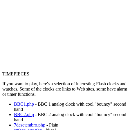
TIMEPIECES
If you want to play, here's a selection of interesting Flash clocks and
watches. Some of the clocks are links to Web sites, some have alarm
or timer functions.
BBC1.php
- BBC 1 analog clock with cool "bouncy" second
hand
BBC2.php
- BBC 2 analog clock with cool "bouncy" second
hand
7desetembro.php
- Plain