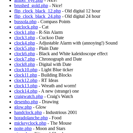
amber_eye.php
- Nice!
brushed_gold.php
- Nice!
flip_clock_black_12.php
- Old digital 12 hour
flip_clock_black_24.php
- Old digital 24 hour
bussola.php
- Compass Points
catclock.php
- Cat
clock1.php
- R-Sin Alarm
clock3.php
- Cuckoo Date
clock4.php
- Adjustable Alarm with (annoying!) Sound
clock5.php
- Plain Date
clock6.php
- Black and White kaleidoscope effect
clock7.php
- Chronograph and Date
clock8.php
- Digital with Date
clock10.php
- Light Blue ticker
clock11.php
- Building Blocks
clock12.php
- RT Ideas
clock13.php
- Wreath and worm!
clock14.php
- A new (strange) one
craigwatch.php
- Craig's Watch
desenho.php
- Drawing
glow.php
- Glow
handclock.php
- Industrious 2001
horadolanche.php
- Food
mickeyclock.php
- The Mouse
noite.php
- Moon and Stars