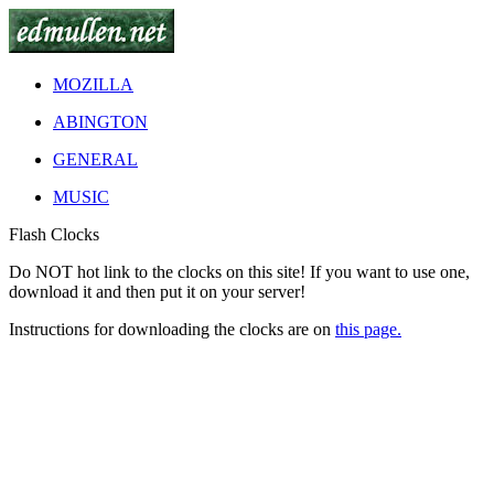
MOZILLA
ABINGTON
GENERAL
MUSIC
Flash Clocks
Do
NOT
hot link to the clocks on this site! If you want to use one,
download it and then put it on your server!
Instructions for downloading the clocks are on
this page.