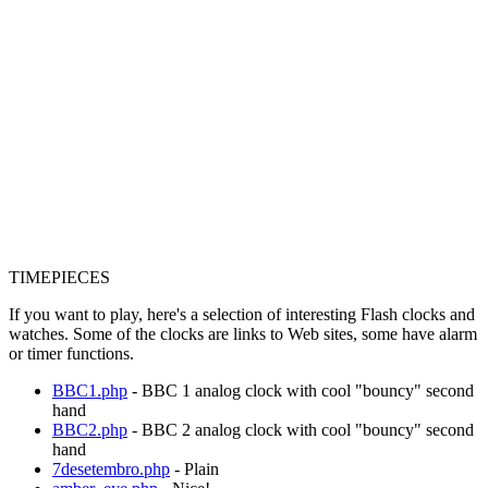
TIMEPIECES
If you want to play, here's a selection of interesting Flash clocks and
watches. Some of the clocks are links to Web sites, some have alarm
or timer functions.
BBC1.php
- BBC 1 analog clock with cool "bouncy" second
hand
BBC2.php
- BBC 2 analog clock with cool "bouncy" second
hand
7desetembro.php
- Plain