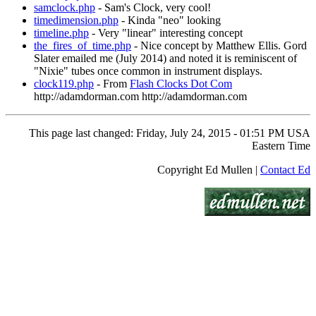
samclock.php
- Sam's Clock, very cool!
timedimension.php
- Kinda "neo" looking
timeline.php
- Very "linear" interesting concept
the_fires_of_time.php
- Nice concept by Matthew Ellis. Gord
Slater emailed me (July 2014) and noted it is reminiscent of
"Nixie" tubes once common in instrument displays.
clock119.php
- From
Flash Clocks Dot Com
http://adamdorman.com http://adamdorman.com
This page last changed: Friday, July 24, 2015 - 01:51 PM USA
Eastern Time
Copyright Ed Mullen |
Contact Ed