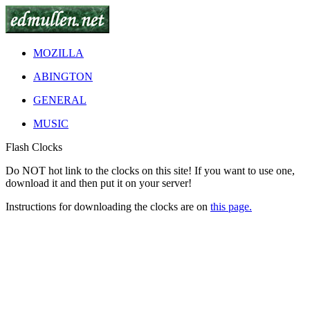
MOZILLA
ABINGTON
GENERAL
MUSIC
Flash Clocks
Do
NOT
hot link to the clocks on this site! If you want to use one,
download it and then put it on your server!
Instructions for downloading the clocks are on
this page.