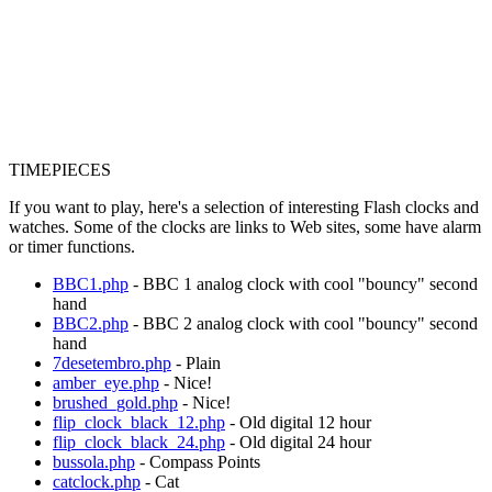
TIMEPIECES
If you want to play, here's a selection of interesting Flash clocks and
watches. Some of the clocks are links to Web sites, some have alarm
or timer functions.
BBC1.php
- BBC 1 analog clock with cool "bouncy" second
hand
BBC2.php
- BBC 2 analog clock with cool "bouncy" second
hand
7desetembro.php
- Plain
amber_eye.php
- Nice!
brushed_gold.php
- Nice!
flip_clock_black_12.php
- Old digital 12 hour
flip_clock_black_24.php
- Old digital 24 hour
bussola.php
- Compass Points
catclock.php
- Cat