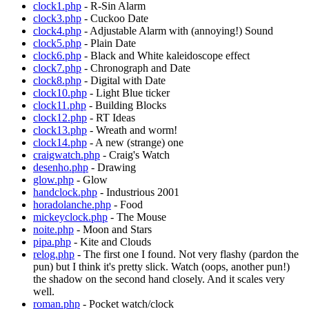
clock1.php
- R-Sin Alarm
clock3.php
- Cuckoo Date
clock4.php
- Adjustable Alarm with (annoying!) Sound
clock5.php
- Plain Date
clock6.php
- Black and White kaleidoscope effect
clock7.php
- Chronograph and Date
clock8.php
- Digital with Date
clock10.php
- Light Blue ticker
clock11.php
- Building Blocks
clock12.php
- RT Ideas
clock13.php
- Wreath and worm!
clock14.php
- A new (strange) one
craigwatch.php
- Craig's Watch
desenho.php
- Drawing
glow.php
- Glow
handclock.php
- Industrious 2001
horadolanche.php
- Food
mickeyclock.php
- The Mouse
noite.php
- Moon and Stars
pipa.php
- Kite and Clouds
relog.php
- The first one I found. Not very flashy (pardon the
pun) but I think it's pretty slick. Watch (oops, another pun!)
the shadow on the second hand closely. And it scales very
well.
roman.php
- Pocket watch/clock