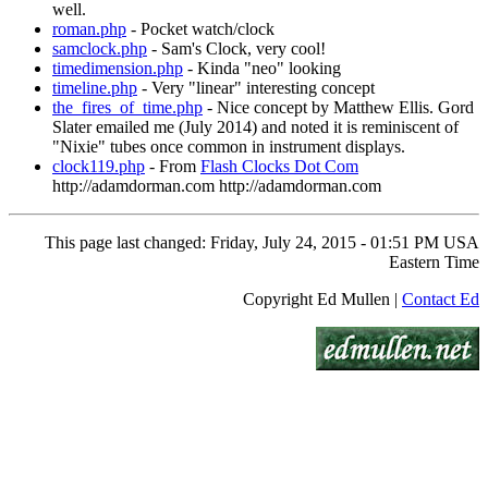
well.
roman.php
- Pocket watch/clock
samclock.php
- Sam's Clock, very cool!
timedimension.php
- Kinda "neo" looking
timeline.php
- Very "linear" interesting concept
the_fires_of_time.php
- Nice concept by Matthew Ellis. Gord
Slater emailed me (July 2014) and noted it is reminiscent of
"Nixie" tubes once common in instrument displays.
clock119.php
- From
Flash Clocks Dot Com
http://adamdorman.com http://adamdorman.com
This page last changed: Friday, July 24, 2015 - 01:51 PM USA
Eastern Time
Copyright Ed Mullen |
Contact Ed