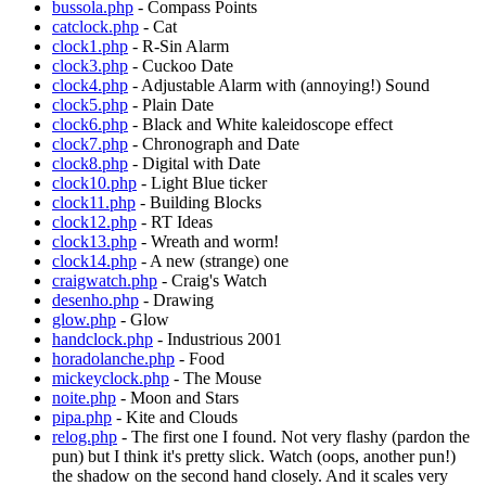
bussola.php
- Compass Points
catclock.php
- Cat
clock1.php
- R-Sin Alarm
clock3.php
- Cuckoo Date
clock4.php
- Adjustable Alarm with (annoying!) Sound
clock5.php
- Plain Date
clock6.php
- Black and White kaleidoscope effect
clock7.php
- Chronograph and Date
clock8.php
- Digital with Date
clock10.php
- Light Blue ticker
clock11.php
- Building Blocks
clock12.php
- RT Ideas
clock13.php
- Wreath and worm!
clock14.php
- A new (strange) one
craigwatch.php
- Craig's Watch
desenho.php
- Drawing
glow.php
- Glow
handclock.php
- Industrious 2001
horadolanche.php
- Food
mickeyclock.php
- The Mouse
noite.php
- Moon and Stars
pipa.php
- Kite and Clouds
relog.php
- The first one I found. Not very flashy (pardon the
pun) but I think it's pretty slick. Watch (oops, another pun!)
the shadow on the second hand closely. And it scales very