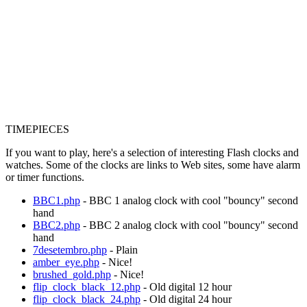
TIMEPIECES
If you want to play, here's a selection of interesting Flash clocks and
watches. Some of the clocks are links to Web sites, some have alarm
or timer functions.
BBC1.php
- BBC 1 analog clock with cool "bouncy" second
hand
BBC2.php
- BBC 2 analog clock with cool "bouncy" second
hand
7desetembro.php
- Plain
amber_eye.php
- Nice!
brushed_gold.php
- Nice!
flip_clock_black_12.php
- Old digital 12 hour
flip_clock_black_24.php
- Old digital 24 hour