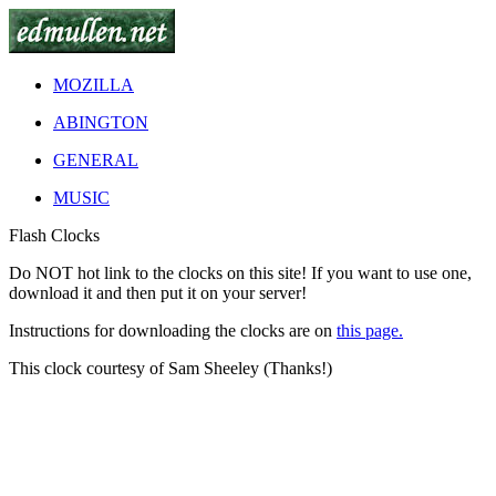
MOZILLA
ABINGTON
GENERAL
MUSIC
Flash Clocks
Do
NOT
hot link to the clocks on this site! If you want to use one,
download it and then put it on your server!
Instructions for downloading the clocks are on
this page.
This clock courtesy of Sam Sheeley (Thanks!)