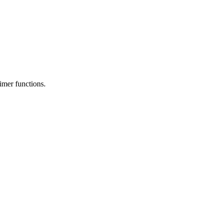
timer functions.