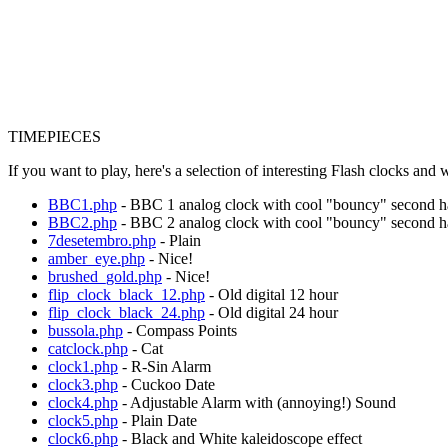
TIMEPIECES
If you want to play, here's a selection of interesting Flash clocks and
BBC1.php
- BBC 1 analog clock with cool "bouncy" second 
BBC2.php
- BBC 2 analog clock with cool "bouncy" second 
7desetembro.php
- Plain
amber_eye.php
- Nice!
brushed_gold.php
- Nice!
flip_clock_black_12.php
- Old digital 12 hour
flip_clock_black_24.php
- Old digital 24 hour
bussola.php
- Compass Points
catclock.php
- Cat
clock1.php
- R-Sin Alarm
clock3.php
- Cuckoo Date
clock4.php
- Adjustable Alarm with (annoying!) Sound
clock5.php
- Plain Date
clock6.php
- Black and White kaleidoscope effect