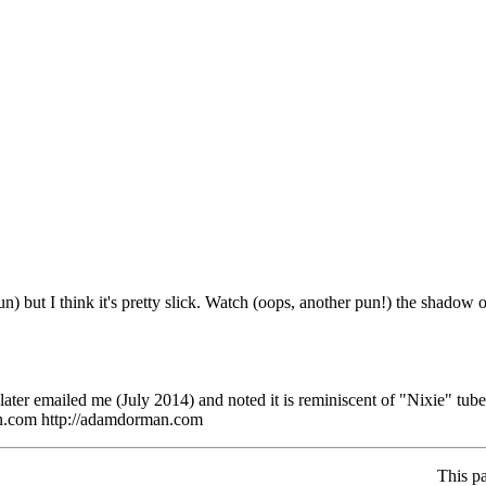
n) but I think it's pretty slick. Watch (oops, another pun!) the shadow 
ater emailed me (July 2014) and noted it is reminiscent of "Nixie" tub
n.com http://adamdorman.com
This p