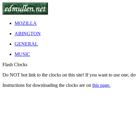
MOZILLA
ABINGTON
GENERAL
MUSIC
Flash Clocks
Do
NOT
hot link to the clocks on this site! If you want to use one, d
Instructions for downloading the clocks are on
this page.