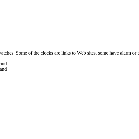
 watches. Some of the clocks are links to Web sites, some have alarm or 
hand
hand