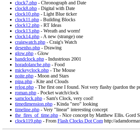
clock7.php
- Chronograph and Date
clock8.php
- Digital with Date
clock10.php
- Light Blue ticker
clock11.php
- Building Blocks
clock12.php
- RT Ideas
clock13.php
- Wreath and worm!
clock14.php
- A new (strange) one
craigwatch.php
- Craig's Watch
desenho.php
- Drawing
glow.php
- Glow
handclock.php
- Industrious 2001
horadolanche.php
- Food
mickeyclock.php
- The Mouse
noite.php
- Moon and Stars
pipa.php
- Kite and Clouds
relog.php
- The first one I found. Not very flashy (pardon the pu
roman.php
- Pocket watch/clock
samclock.php
- Sam's Clock, very cool!
timedimension.php
- Kinda "neo" looking
timeline.php
- Very "linear" interesting concept
the_fires_of_time.php
- Nice concept by Matthew Ellis. Gord Sl
clock119.php
- From
Flash Clocks Dot Com
http://adamdorma