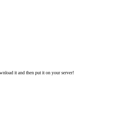
ownload it and then put it on your server!