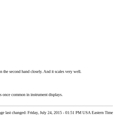
on the second hand closely. And it scales very well.
es once common in instrument displays.
age last changed: Friday, July 24, 2015 - 01:51 PM USA Eastern Time